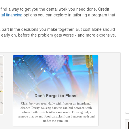
ll find a way to get you the dental work you need done. Credit
tal financing
options you can explore in tailoring a program that
 a part in the decisions you make together. But cost alone should
 early on, before the problem gets worse - and more expensive.
Don't Forget to Floss!
Clean between teeth daily with floss or an interdental
cleaner. Decay-causing bacteria can hid between teeth
where toothbrush bristles can't reach. Flossing helps
remove plaque and food particles from between teeth and
under the gum line.