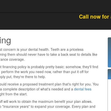
Call now for
ing
st concern is your dental health. Teeth are a priceless
ning them should never have to take a back seat to details like
urance coverage.
t financing policy is probably pretty basic: somehow, they'll find
 perform the work you need now, rather than put it off for
ly put, they're there to help.
ould receive a proposed treatment plan that's right for you. You
 a complete description of what's needed and a
dental fees
ht from the start.
taff will work to obtain the maximum benefit your plan allows.
o "insurance years" to expand your coverage. Every plan and