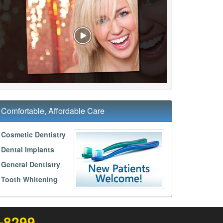
Comfortable, Affordable Care
Cosmetic Dentistry
Dental Implants
General Dentistry
Tooth Whitening
3-8299