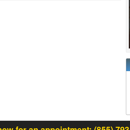
now for an appointment:
(855) 79