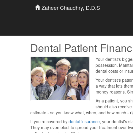
Zaheer Chaudhry, D.D.S
Dental Patient Financ
Your dentist's bigge
possession. Maintai
dental costs or ins
Your dentist's patien
a way that lets them
money reasons. Simp
As a patient, you sh
should also receive
estimate - so you know what, when, and how much - rig
If you're covered by
dental insurance
, your dentist's s
They may even elect to spread your treatment over tw