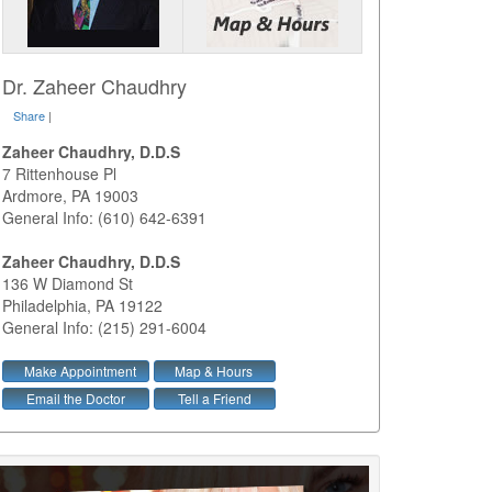
Dr. Zaheer Chaudhry
Share
|
Zaheer Chaudhry, D.D.S
7 Rittenhouse Pl
Ardmore
,
PA
19003
General Info: (610) 642-6391
Zaheer Chaudhry, D.D.S
136 W Diamond St
Philadelphia
,
PA
19122
General Info: (215) 291-6004
Make Appointment
Map & Hours
Email the Doctor
Tell a Friend