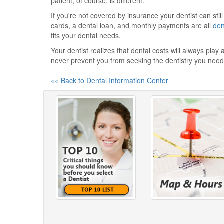
patient, of course, is different.
If you're not covered by insurance your dentist can sti
cards, a dental loan, and monthly payments are all
den
fits your dental needs.
Your dentist realizes that dental costs will always play
never prevent you from seeking the dentistry you need
«« Back to Dental Information Center