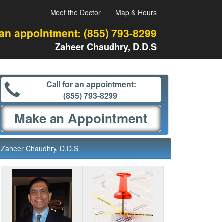
Meet the Doctor
Map & Hours
 an appointment:
(855) 793-8299
Zaheer Chaudhry, D.D.S
Call for an appointment:
(855) 793-8299
Make an Appointment
Zaheer Chaudhry, D.D.S