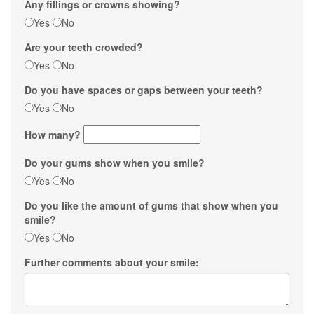
Any fillings or crowns showing?
Yes
No
Are your teeth crowded?
Yes
No
Do you have spaces or gaps between your teeth?
Yes
No
How many?
Do your gums show when you smile?
Yes
No
Do you like the amount of gums that show when you
smile?
Yes
No
Further comments about your smile: