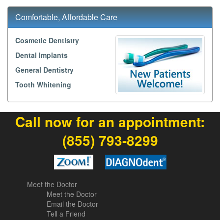
Comfortable, Affordable Care
Cosmetic Dentistry
Dental Implants
General Dentistry
Tooth Whitening
Call now for an appointment:
(855) 793-8299
Meet the Doctor
Meet the Doctor
Email the Doctor
Tell a Friend