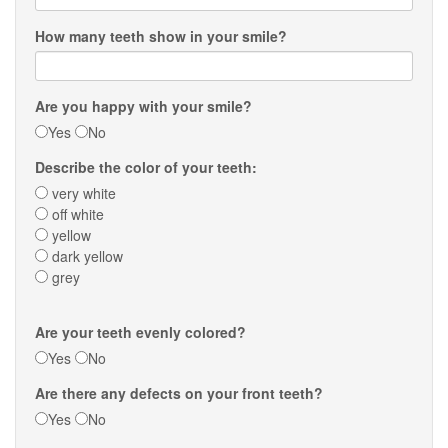
How many teeth show in your smile?
Are you happy with your smile?
Yes
No
Describe the color of your teeth:
very white
off white
yellow
dark yellow
grey
Are your teeth evenly colored?
Yes
No
Are there any defects on your front teeth?
Yes
No