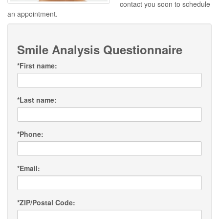
contact you soon to schedule
an appointment.
Smile Analysis Questionnaire
*
First name:
*
Last name:
*
Phone:
*
Email:
*
ZIP/Postal Code: