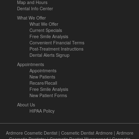
Map and Hours
Dental Info Center
What We Offer
What We Offer
Current Specials
Free Smile Analysis
Convenient Financial Terms
Post-Treatment Instructions
Dental Alerts Signup
Appointments
Appointments
New Patients
Recare/Recall
Free Smile Analysis
New Patient Forms
About Us
HIPAA Policy
Ardmore Cosmetic Dentist
|
Cosmetic Dentist Ardmore
|
Ardmore