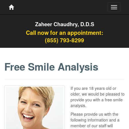
Toggle
navigati
Zaheer Chaudhry, D.D.S
Call now for an appointment:
(855) 793-8299
Free Smile Analysis
If you are 18 years old or
older, we would be pleased to
provide you with a free smile
analysis.
Please provide us with the
following information and a
member of our staff will