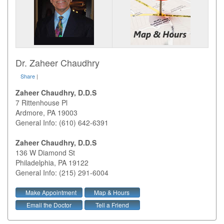
Dr. Zaheer Chaudhry
Share
|
Zaheer Chaudhry, D.D.S
7 Rittenhouse Pl
Ardmore
,
PA
19003
General Info: (610) 642-6391
Zaheer Chaudhry, D.D.S
136 W Diamond St
Philadelphia
,
PA
19122
General Info: (215) 291-6004
Make Appointment
Map & Hours
Email the Doctor
Tell a Friend