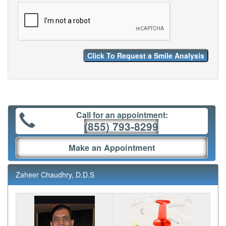
Call for an appointment:
(855) 793-8299
Make an Appointment
Zaheer Chaudhry, D.D.S