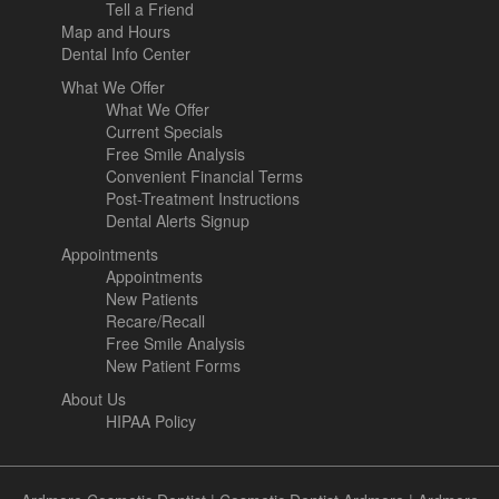
Tell a Friend
Map and Hours
Dental Info Center
What We Offer
What We Offer
Current Specials
Free Smile Analysis
Convenient Financial Terms
Post-Treatment Instructions
Dental Alerts Signup
Appointments
Appointments
New Patients
Recare/Recall
Free Smile Analysis
New Patient Forms
About Us
HIPAA Policy