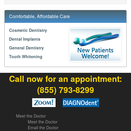
Comfortable, Affordable Care
Cosmetic Dentistry
Dental Implants
General Dentistry
Tooth Whitening
Call now for an appointment:
(855) 793-8299
Meet the Doctor
Meet the Doctor
Email the Doctor