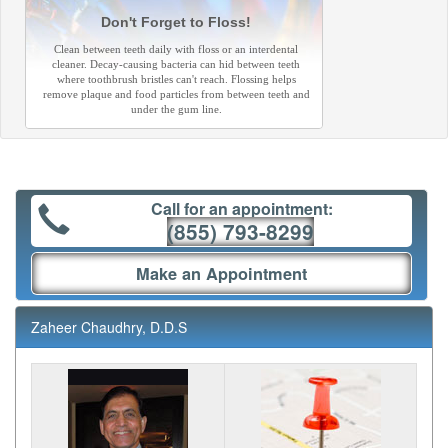
Don't Forget to Floss!
Clean between teeth daily with floss or an interdental
cleaner. Decay-causing bacteria can hid between teeth
where toothbrush bristles can't reach. Flossing helps
remove plaque and food particles from between teeth and
under the gum line.
Call for an appointment:
(855) 793-8299
Make an Appointment
Zaheer Chaudhry, D.D.S