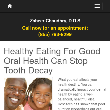
Toggle
navigati
Zaheer Chaudhry, D.D.S
Call now for an appointment:
(855) 793-8299
Healthy Eating For Good
Oral Health Can Stop
Tooth Decay
What you eat affects your
health destiny. You can
dramatically impact your dental
health by eating a well-
balanced, healthful diet.
Research has shown that poor
nutrition jeopardizes our oral