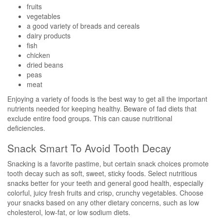
fruits
vegetables
a good variety of breads and cereals
dairy products
fish
chicken
dried beans
peas
meat
Enjoying a variety of foods is the best way to get all the important
nutrients needed for keeping healthy. Beware of fad diets that
exclude entire food groups. This can cause nutritional
deficiencies.
Snack Smart To Avoid Tooth Decay
Snacking is a favorite pastime, but certain snack choices promote
tooth decay such as soft, sweet, sticky foods. Select nutritious
snacks better for your teeth and general good health, especially
colorful, juicy fresh fruits and crisp, crunchy vegetables. Choose
your snacks based on any other dietary concerns, such as low
cholesterol, low-fat, or low sodium diets.