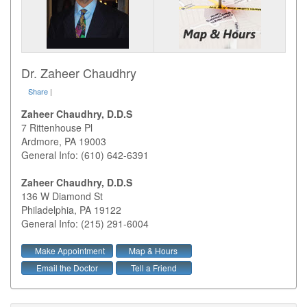
Dr. Zaheer Chaudhry
Share
|
Zaheer Chaudhry, D.D.S
7 Rittenhouse Pl
Ardmore
,
PA
19003
General Info: (610) 642-6391
Zaheer Chaudhry, D.D.S
136 W Diamond St
Philadelphia
,
PA
19122
General Info: (215) 291-6004
Make Appointment
Map & Hours
Email the Doctor
Tell a Friend