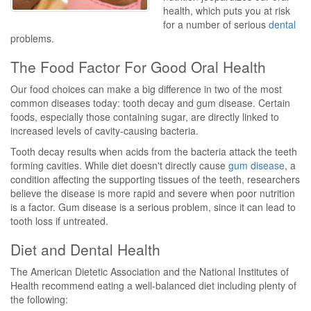
health, which puts you at risk
for a number of serious
dental
problems.
The Food Factor For Good Oral Health
Our food choices can make a big difference in two of the most
common diseases today: tooth decay and gum disease. Certain
foods, especially those containing sugar, are directly linked to
increased levels of cavity-causing bacteria.
Tooth decay results when acids from the bacteria attack the teeth
forming cavities. While diet doesn't directly cause
gum disease
, a
condition affecting the supporting tissues of the teeth, researchers
believe the disease is more rapid and severe when poor nutrition
is a factor. Gum disease is a serious problem, since it can lead to
tooth loss if untreated.
Diet and Dental Health
The American Dietetic Association and the National Institutes of
Health recommend eating a well-balanced diet including plenty of
the following: