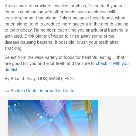
If you snack on crackers, cookies, or chips, it's better if you eat
them in combination with other foods, such as cheese with
crackers, rather than alone. This is because these foods, when
eaten alone, tend to produce more bacteria in the mouth leading
to tooth decay. Remember, each time you snack, oral bacteria is
activated. Drink plenty of water to rinse away some of the
disease-causing bacteria. If possible, brush your teeth after
snacking.
Select from the wide variety of foods for healthful eating -- that
are good for you and your teeth and be sure to
check-in with your
dentist
.
By Brian J. Gray, DDS, MAGD, FICO
«« Back to Dental Information Center